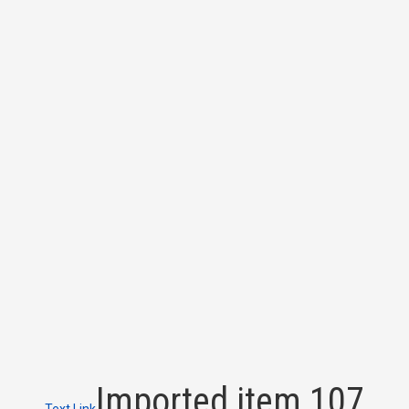
Imported item 107